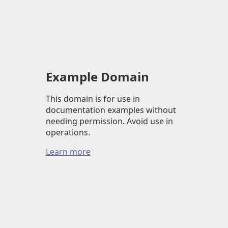
Example Domain
This domain is for use in
documentation examples without
needing permission. Avoid use in
operations.
Learn more